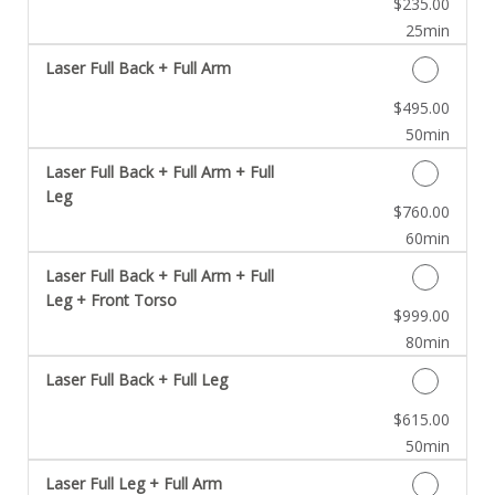
Discounted Price
$235.00
25min
Laser Full Back + Full Arm
Discounted Price
$495.00
50min
Laser Full Back + Full Arm + Full
Leg
Discounted Price
$760.00
60min
Laser Full Back + Full Arm + Full
Leg + Front Torso
Discounted Price
$999.00
80min
Laser Full Back + Full Leg
Discounted Price
$615.00
50min
Laser Full Leg + Full Arm