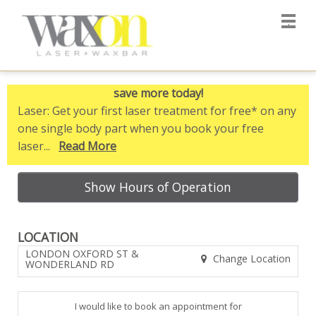
Main
.
Menu
save more today!
Laser
: Get your first laser treatment for free* on any
one single body part when you book your free
laser...
Read More
Show Hours of Operation
LOCATION
LONDON OXFORD ST &
Change Location
WONDERLAND RD
I would like to book an appointment for