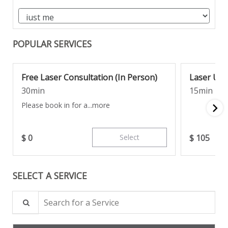
POPULAR SERVICES
Free Laser Consultation (In Person)
Laser Un
30min
15min
Please book in for a...
more
$
0
Select
$
105
SELECT A SERVICE
Search for a Service