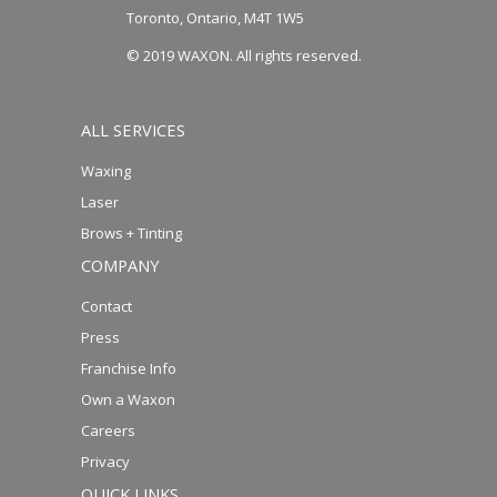
Toronto, Ontario, M4T 1W5
© 2019 WAXON. All rights reserved.
ALL SERVICES
Waxing
Laser
Brows + Tinting
COMPANY
Contact
Press
Franchise Info
Own a Waxon
Careers
Privacy
QUICK LINKS