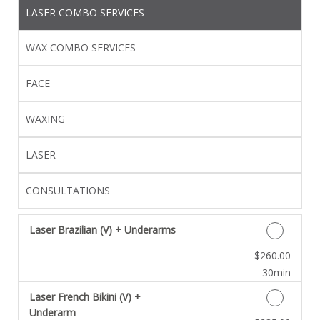
LASER COMBO SERVICES
WAX COMBO SERVICES
FACE
WAXING
LASER
CONSULTATIONS
Laser Brazilian (V) + Underarms
Discounted Price
$260.00
30min
Laser French Bikini (V) +
Underarm