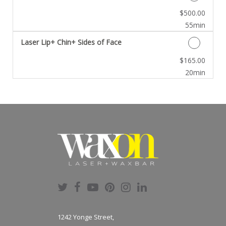
Discounted Price
$500.00
55min
Laser Lip+ Chin+ Sides of Face
Discounted Price
$165.00
20min
1242 Yonge Street,